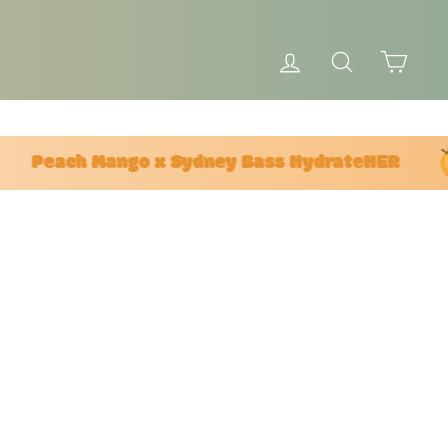
LOG IN
SEARCH
CAR
Peach Mango x Sydney Bass HydrateHER