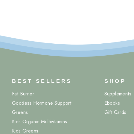
BEST SELLERS
SHOP
Fat Burner
Supplements
Goddess Hormone Support
Ebooks
Greens
Gift Cards
Kids Organic Multivitamins
Kids Greens