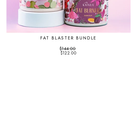
FAT BLASTER BUNDLE
$144.00
$122.00