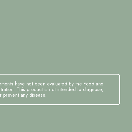
ements have not been evaluated by the Food and
ration. This product is not intended to diagnose,
or prevent any disease.