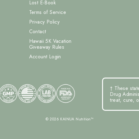
Lost E-Book
Terms of Service
Privacy Policy
Contact
Hawaii 5K Vacation
Giveaway Rules
Account Login
† These stat
Drug Administ
treat, cure, 
© 2026 KAINUA Nutrition™