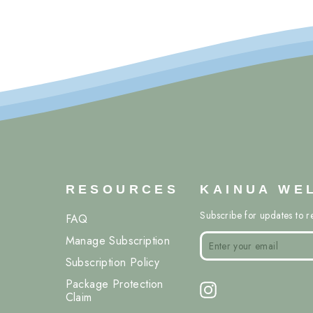
RESOURCES
KAINUA WE
Subscribe for updates to r
FAQ
ENTER
SUBSCRIBE
Manage Subscription
YOUR
EMAIL
Subscription Policy
Package Protection
Instagram
Claim