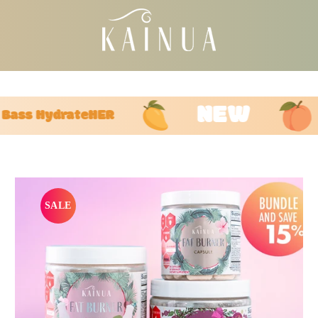
FREE U.S. STANDARD SHIPPING ON $75+ ORDERS
Pause
slideshow
NEW
ss HydrateHER
SALE