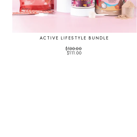
ACTIVE LIFESTYLE BUNDLE
$130.00
$111.00