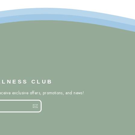
LLNESS CLUB
eceive exclusive offers, promotions, and news!